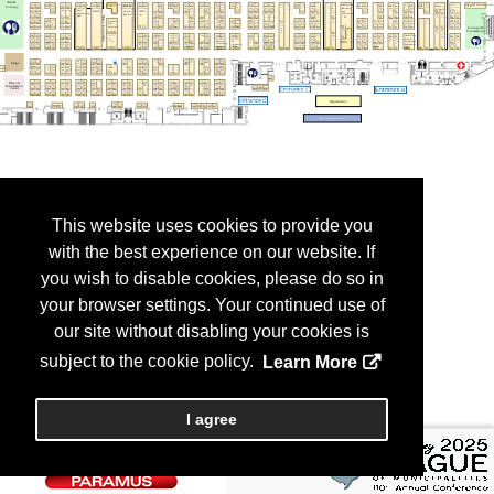
This website uses cookies to provide you
with the best experience on our website. If
you wish to disable cookies, please do so in
your browser settings. Your continued use of
our site without disabling your cookies is
subject to the cookie policy.
Learn More
I agree