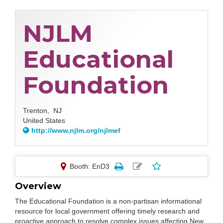
NJLM
Educational
Foundation
Trenton,
NJ
United States
http://www.njlm.org/njlmef
Booth: EnD3
Overview
The Educational Foundation is a non-partisan informational
resource for local government offering timely research and
proactive approach to resolve complex issues affecting New