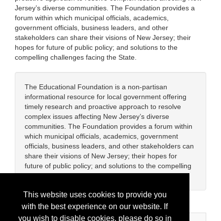
Jersey’s diverse communities. The Foundation provides a
forum within which municipal officials, academics,
government officials, business leaders, and other
stakeholders can share their visions of New Jersey; their
hopes for future of public policy; and solutions to the
compelling challenges facing the State.
The Educational Foundation is a non-partisan
informational resource for local government offering
timely research and proactive approach to resolve
complex issues affecting New Jersey’s diverse
communities. The Foundation provides a forum within
which municipal officials, academics, government
officials, business leaders, and other stakeholders can
share their visions of New Jersey; their hopes for
future of public policy; and solutions to the compelling
challenges facing the State.
This website uses cookies to provide you
with the best experience on our website. If
you wish to disable cookies, please do so in