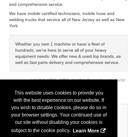
and comprehensive service.
We have mobile certified technicians, mobile hose and
welding trucks that service all of New Jersey as well as New
York.
Whether you own 1 machine or have a fleet of
hundreds, we’re here to serve all of your heavy
equipment needs. We offer new & used top brands, as
well as fast parts delivery and comprehensive service.
Link-Belt, STIHL, FODS, Yak Mat, Wacker Neuson, Euclid
Brands:
Chemical, Chicago Pneumatic, Dynapac, Generac,
Labounty, Strickland, Rockland, Oriel, Allied, Indeco
This website uses cookies to provide you
with the best experience on our website. If
you wish to disable cookies, please do so in
Categories
your browser settings. Your continued use of
our site without disabling your cookies is
Business Categories
subject to the cookie policy.
Learn More
Equipment