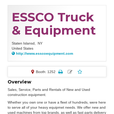
ESSCO Truck
& Equipment
Staten Islansd,
NY
United States
http://www.esscoequipment.com
Booth: 1252
Overview
Sales, Service, Parts and Rentals of New and Used
construction equipment.
Whether you own one or have a fleet of hundreds, were here
to serve all of your heavy equipmet needs. We offer new and
used machines from top brands, as well as fast parts delivery