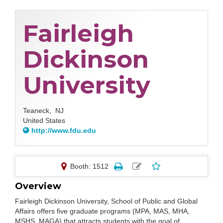
Fairleigh
Dickinson
University
Teaneck,
NJ
United States
http://www.fdu.edu
Booth: 1512
Overview
Fairleigh Dickinson University, School of Public and Global
Affairs offers five graduate programs (MPA, MAS, MHA,
MSHS, MAGA) that attracts students with the goal of