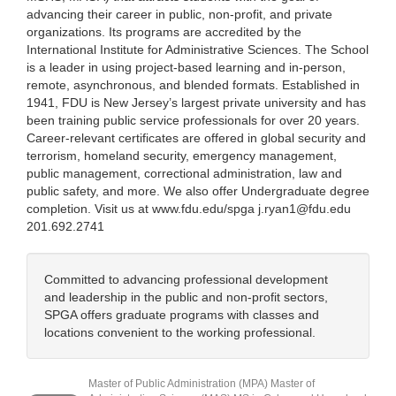
advancing their career in public, non-profit, and private
organizations. Its programs are accredited by the
International Institute for Administrative Sciences. The School
is a leader in using project-based learning and in-person,
remote, asynchronous, and blended formats. Established in
1941, FDU is New Jersey’s largest private university and has
been training public service professionals for over 20 years.
Career-relevant certificates are offered in global security and
terrorism, homeland security, emergency management,
public management, correctional administration, law and
public safety, and more. We also offer Undergraduate degree
completion. Visit us at www.fdu.edu/spga j.ryan1@fdu.edu
201.692.2741
Committed to advancing professional development
and leadership in the public and non-profit sectors,
SPGA offers graduate programs with classes and
locations convenient to the working professional.
Master of Public Administration (MPA) Master of