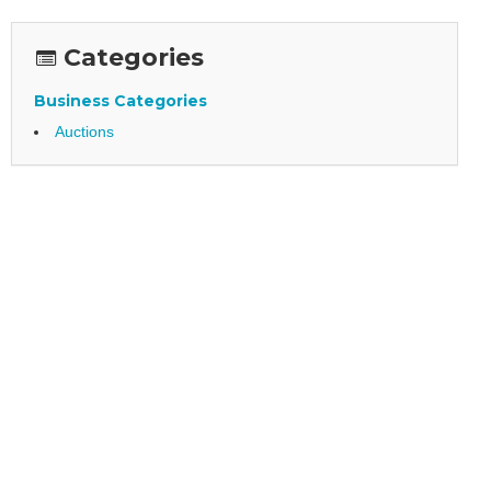
Categories
Business Categories
Auctions