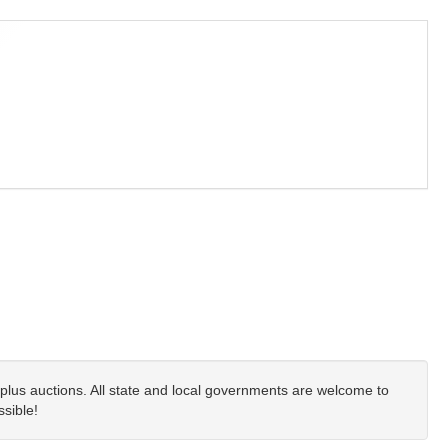
plus auctions. All state and local governments are welcome to
ssible!