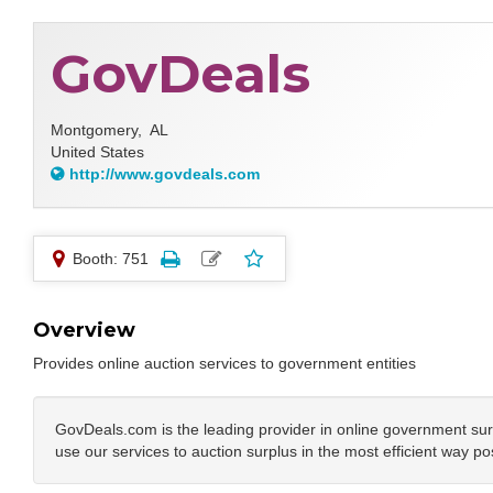
GovDeals
Montgomery,
AL
United States
http://www.govdeals.com
Booth: 751
Overview
Provides online auction services to government entities
GovDeals.com is the leading provider in online government sur
use our services to auction surplus in the most efficient way po