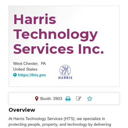
Harris
Technology
Services Inc.
West Chester,
PA
United States
https://hts.pro
Booth: 3903
Overview
At Harris Technology Services (HTS), we specialize in
protecting people, property, and technology by delivering