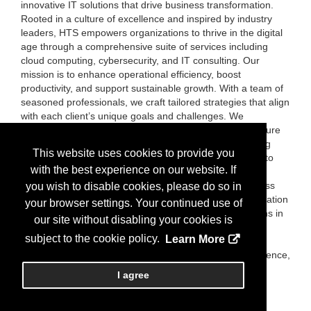
innovative IT solutions that drive business transformation.
Rooted in a culture of excellence and inspired by industry
leaders, HTS empowers organizations to thrive in the digital
age through a comprehensive suite of services including
cloud computing, cybersecurity, and IT consulting. Our
mission is to enhance operational efficiency, boost
productivity, and support sustainable growth. With a team of
seasoned professionals, we craft tailored strategies that align
with each client’s unique goals and challenges. We
understand the rapidly evolving tech landscape and ensure
our clients stay ahead through adaptive, forward-thinking
This website uses cookies to provide you
solutions. What truly sets HTS apart is our commitment to
with the best experience on our website. If
client satisfaction. We take a collaborative approach—
listening, understanding, and responding to your business
you wish to disable cookies, please do so in
needs with transparency and integrity. Trust is the foundation
your browser settings. Your continued use of
of our relationships, and we strive to exceed expectations in
our site without disabling your cookies is
every engagement. Partner with HTS to navigate the
subject to the cookie policy.
Learn More
complexities of modern technology with confidence.
Together, we’ll build a future defined by innovation, resilience,
and success.
I agree