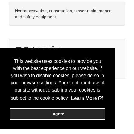
Hydroexcavation, construction, sewer maintenance,
and safety equipment.
Categories
Business Categories
This website uses cookies to provide you
with the best experience on our website. If
Equipment/Stormwater
you wish to disable cookies, please do so in
your browser settings. Your continued use of
our site without disabling your cookies is
subject to the cookie policy.
Learn More
I agree