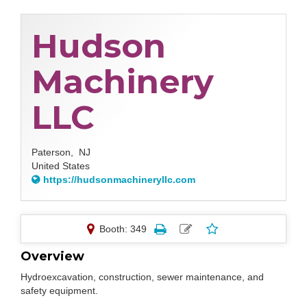
Hudson
Machinery
LLC
Paterson,
NJ
United States
https://hudsonmachineryllc.com
Booth: 349
Overview
Hydroexcavation, construction, sewer maintenance, and
safety equipment.