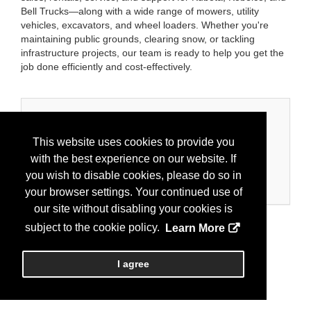
Bell Trucks—along with a wide range of mowers, utility
vehicles, excavators, and wheel loaders. Whether you're
maintaining public grounds, clearing snow, or tackling
infrastructure projects, our team is ready to help you get the
job done efficiently and cost-effectively.
Categories
This website uses cookies to provide you
Business Categories
with the best experience on our website. If
Equipment
you wish to disable cookies, please do so in
Equipment/Construction
your browser settings. Your continued use of
our site without disabling your cookies is
subject to the cookie policy.
Learn More
I agree