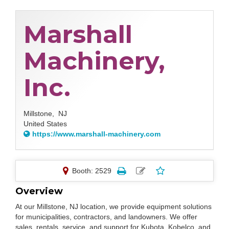
Marshall
Machinery,
Inc.
Millstone,
NJ
United States
https://www.marshall-machinery.com
Booth: 2529
Overview
At our Millstone, NJ location, we provide equipment solutions
for municipalities, contractors, and landowners. We offer
sales, rentals, service, and support for Kubota, Kobelco, and