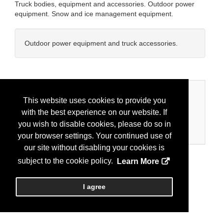
Truck bodies, equipment and accessories. Outdoor power
equipment. Snow and ice management equipment.
Outdoor power equipment and truck accessories.
Categories
This website uses cookies to provide you
with the best experience on our website. If
Business Categories
you wish to disable cookies, please do so in
Equipment/Truck
your browser settings. Your continued use of
our site without disabling your cookies is
subject to the cookie policy.
Learn More
I agree