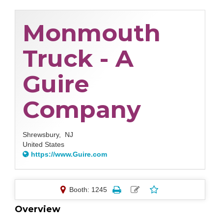
Monmouth
Truck - A
Guire
Company
Shrewsbury,
NJ
United States
https://www.Guire.com
Booth: 1245
Overview