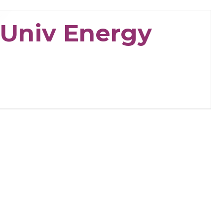
 Univ Energy