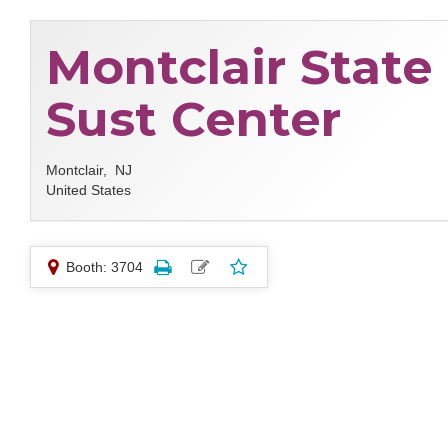
Montclair State
Sust Center
Montclair,
NJ
United States
Booth: 3704