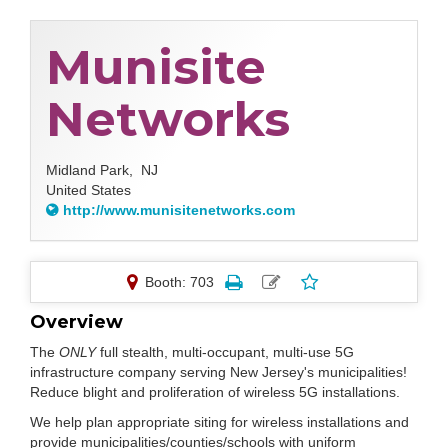
Munisite
Networks
Midland Park,
NJ
United States
http://www.munisitenetworks.com
Booth: 703
Overview
The
ONLY
full stealth, multi-occupant, multi-use 5G
infrastructure company serving New Jersey's municipalities!
Reduce blight and proliferation of wireless 5G installations.
We help plan appropriate siting for wireless installations and
provide municipalities/counties/schools with uniform