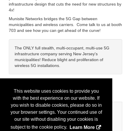
infrastructure design that cuts the need for new structures by
4x!
Munisite Networks bridges the 5G Gap between
municipalities and wireless carriers. Come talk to us at booth
703 and see how you can get ahead of the curve!
The ONLY full stealth, multi-occupant, multi-use 5G
infrastructure company serving New Jersey's
municipalities! Reduce blight and proliferation of
wireless 5G installations.
Brands:
Munisite Networks
This website uses cookies to provide you
with the best experience on our website. If
you wish to disable cookies, please do so in
Categories
your browser settings. Your continued use of
our site without disabling your cookies is
Business Categories
subject to the cookie policy.
Learn More