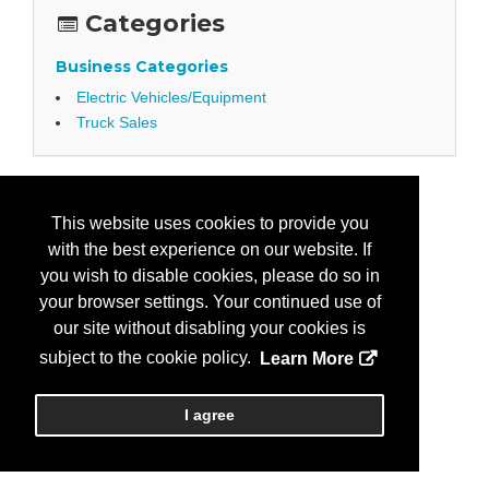
Categories
Business Categories
Electric Vehicles/Equipment
Truck Sales
This website uses cookies to provide you
with the best experience on our website. If
you wish to disable cookies, please do so in
your browser settings. Your continued use of
our site without disabling your cookies is
subject to the cookie policy.
Learn More
I agree