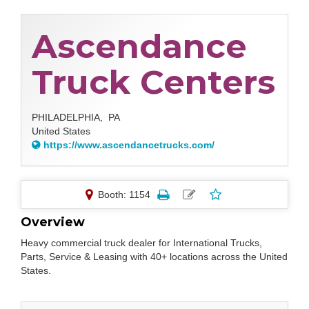
Ascendance
Truck Centers
PHILADELPHIA,
PA
United States
https://www.ascendancetrucks.com/
Booth: 1154
Overview
Heavy commercial truck dealer for International Trucks,
Parts, Service & Leasing with 40+ locations across the United
States.