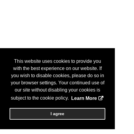
This website uses cookies to provide you
with the best experience on our website. If
you wish to disable cookies, please do so in
your browser settings. Your continued use of
our site without disabling your cookies is
subject to the cookie policy.
Learn More
I agree