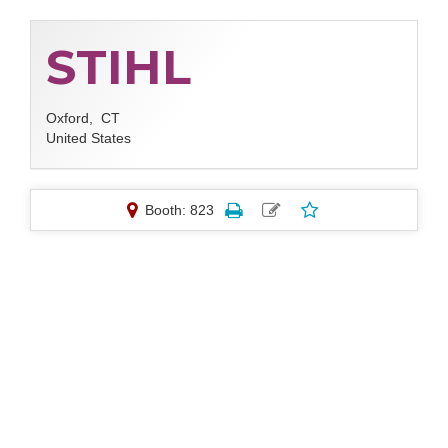
STIHL
Oxford,
CT
United States
Booth: 823