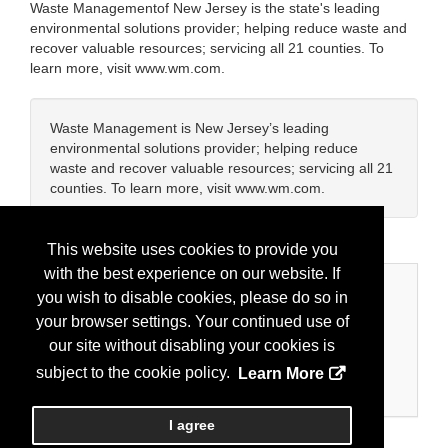
Waste Managementof New Jersey is the state's leading
environmental solutions provider; helping reduce waste and
recover valuable resources; servicing all 21 counties. To
learn more, visit www.wm.com.
Waste Management is New Jersey’s leading
environmental solutions provider; helping reduce
waste and recover valuable resources; servicing all 21
counties. To learn more, visit www.wm.com.
This website uses cookies to provide you
with the best experience on our website. If
Categories
you wish to disable cookies, please do so in
your browser settings. Your continued use of
Business Categories
our site without disabling your cookies is
Recycling/Waste Services
subject to the cookie policy.
Learn More
Water/Wastewater
I agree