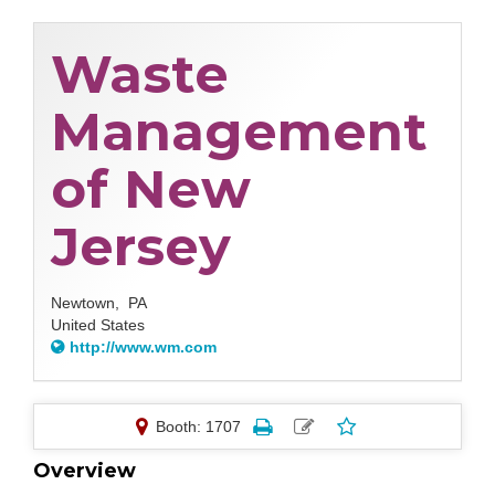
Waste
Management
of New
Jersey
Newtown,
PA
United States
http://www.wm.com
Booth: 1707
Overview