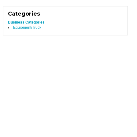
Categories
Business Categories
Equipment/Truck