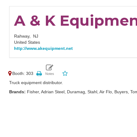
A & K Equipment
Rahway,
NJ
United States
http://www.akequipment.net
Booth: 303
Truck equipment distributor.
Brands:
Fisher, Adrian Steel, Duramag, Stahl, Air Flo, Buyers, 