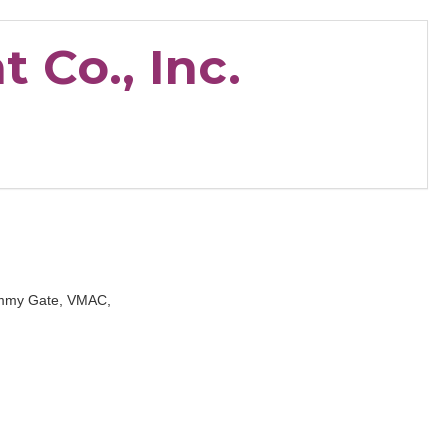
 Co., Inc.
Tommy Gate, VMAC,