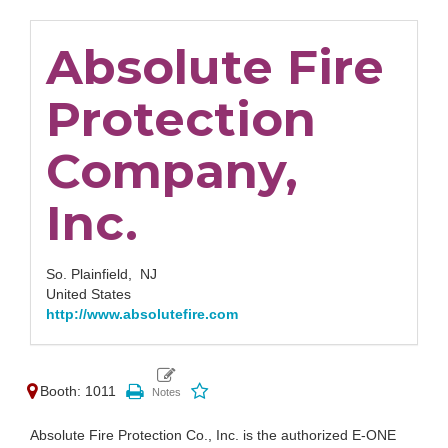
Absolute Fire
Protection
Company,
Inc.
So. Plainfield,
NJ
United States
http://www.absolutefire.com
Booth: 1011
Absolute Fire Protection Co., Inc. is the authorized E-ONE