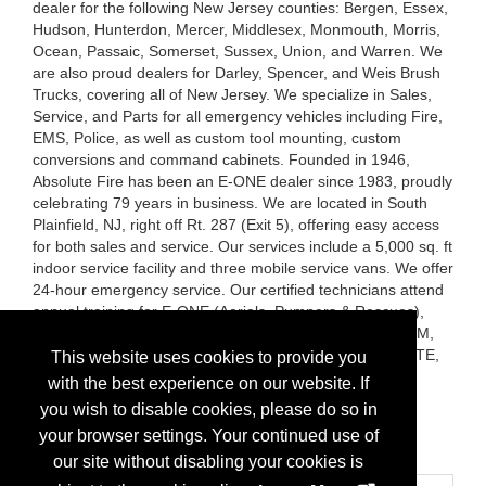
dealer for the following New Jersey counties: Bergen, Essex,
Hudson, Hunterdon, Mercer, Middlesex, Monmouth, Morris,
Ocean, Passaic, Somerset, Sussex, Union, and Warren. We
are also proud dealers for Darley, Spencer, and Weis Brush
Trucks, covering all of New Jersey. We specialize in Sales,
Service, and Parts for all emergency vehicles including Fire,
EMS, Police, as well as custom tool mounting, custom
conversions and command cabinets. Founded in 1946,
Absolute Fire has been an E-ONE dealer since 1983, proudly
celebrating 79 years in business. We are located in South
Plainfield, NJ, right off Rt. 287 (Exit 5), offering easy access
for both sales and service. Our services include a 5,000 sq. ft
indoor service facility and three mobile service vans. We offer
24-hour emergency service. Our certified technicians attend
annual training for E-ONE (Aerials, Pumpers & Rescues),
Hale, Waterous, Darley, Onan, Elkhart, FRC, Amdor, ROM,
and hold EVT and ASE certifications. VISIT OUR WEBSITE,
This website uses cookies to provide you
INSTAGRAM and our FACEBOOK Page -
with the best experience on our website. If
www.absolutefire.com , absolutefirenj , Absolute Fire
you wish to disable cookies, please do so in
Protection Co. Inc.
your browser settings. Your continued use of
Brands:
E-ONE, Weis Quick Attack Brush Trucks
our site without disabling your cookies is