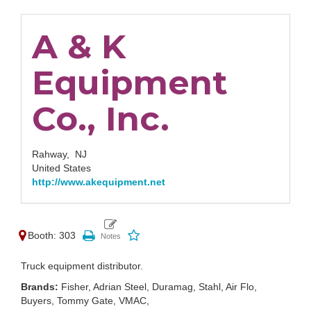
A & K
Equipment
Co., Inc.
Rahway,
NJ
United States
http://www.akequipment.net
Booth: 303
Truck equipment distributor.
Brands:
Fisher, Adrian Steel, Duramag, Stahl, Air Flo,
Buyers, Tommy Gate, VMAC,