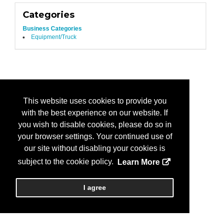
Categories
Business Categories
Equipment/Truck
This website uses cookies to provide you
with the best experience on our website. If
you wish to disable cookies, please do so in
your browser settings. Your continued use of
our site without disabling your cookies is
subject to the cookie policy.
Learn More
I agree