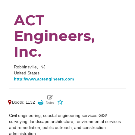
ACT
Engineers,
Inc.
Robbinsville,
NJ
United States
http://www.actengineers.com
Booth: 1132
Civil engineering, coastal engineering services,GIS/
surveying, landscape architecture, environmental services
and remediation, public outreach, and construction
administration.