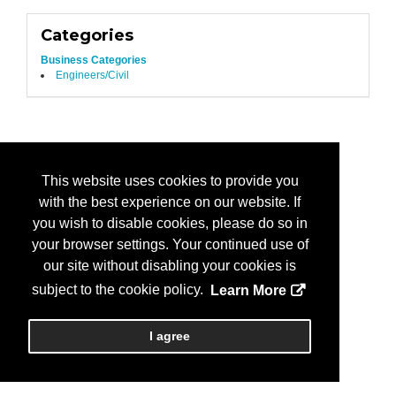
Categories
Business Categories
Engineers/Civil
This website uses cookies to provide you
with the best experience on our website. If
you wish to disable cookies, please do so in
your browser settings. Your continued use of
our site without disabling your cookies is
subject to the cookie policy.
Learn More
I agree