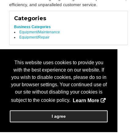
efficiency, and unparalleled customer service.
Categories
Business Categories
Equipment/Maintenance
Equipment/Repair
This website uses cookies to provide you
with the best experience on our website. If
you wish to disable cookies, please do so in
your browser settings. Your continued use of
our site without disabling your cookies is
subject to the cookie policy.
Learn More
I agree