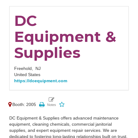
DC
Equipment &
Supplies
Freehold,
NJ
United States
https://dcequipment.com
Booth: 2005
DC Equipment & Supplies offers advanced maintenance
equipment, cleaning chemicals, commercial janitorial
supplies, and expert equipment repair services. We are
dedicated to fostering long-lasting relationships built on trust,