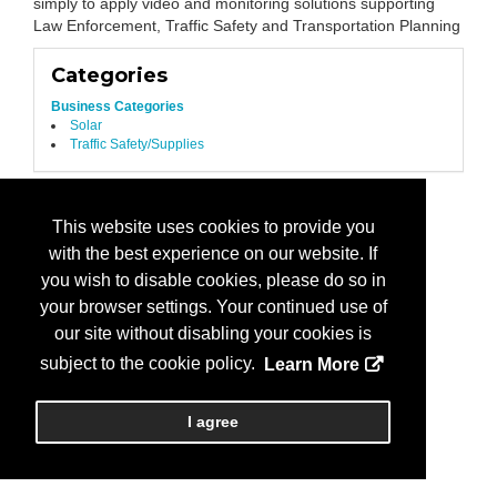
simply to apply video and monitoring solutions supporting
Law Enforcement, Traffic Safety and Transportation Planning
Categories
Business Categories
Solar
Traffic Safety/Supplies
This website uses cookies to provide you
with the best experience on our website. If
you wish to disable cookies, please do so in
your browser settings. Your continued use of
our site without disabling your cookies is
subject to the cookie policy.
Learn More
I agree