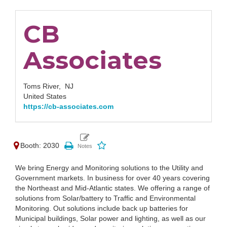
CB
Associates
Toms River,
NJ
United States
https://cb-associates.com
Booth: 2030
We bring Energy and Monitoring solutions to the Utility and
Government markets. In business for over 40 years covering
the Northeast and Mid-Atlantic states. We offering a range of
solutions from Solar/battery to Traffic and Environmental
Monitoring. Out solutions include back up batteries for
Municipal buildings, Solar power and lighting, as well as our