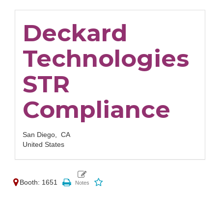
Deckard
Technologies
STR
Compliance
San Diego,
CA
United States
Booth: 1651