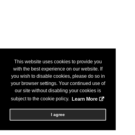
This website uses cookies to provide you
with the best experience on our website. If
you wish to disable cookies, please do so in
your browser settings. Your continued use of
our site without disabling your cookies is
subject to the cookie policy.
Learn More
I agree