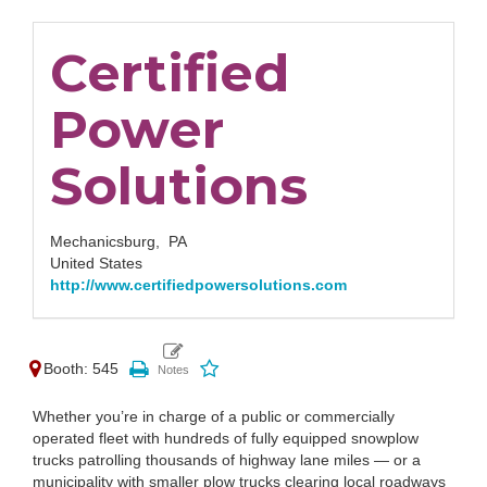
Certified
Power
Solutions
Mechanicsburg,
PA
United States
http://www.certifiedpowersolutions.com
Booth: 545
Whether you’re in charge of a public or commercially
operated fleet with hundreds of fully equipped snowplow
trucks patrolling thousands of highway lane miles — or a
municipality with smaller plow trucks clearing local roadways