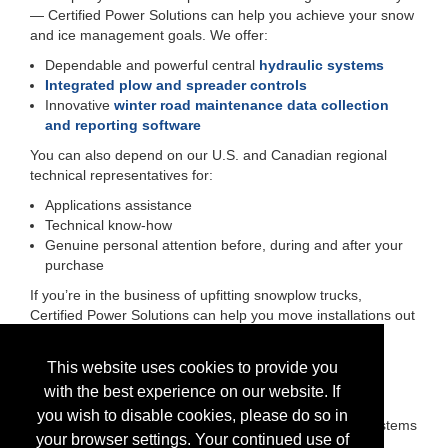
— Certified Power Solutions can help you achieve your snow
and ice management goals. We offer:
Dependable and powerful central
hydraulic systems
Integrated plow and spreader controls
Innovative
winter road maintenance data collection
and reporting software
You can also depend on our U.S. and Canadian regional
technical representatives for:
Applications assistance
Technical know-how
Genuine personal attention before, during and after your
purchase
If you’re in the business of upfitting snowplow trucks,
Certified Power Solutions can help you move installations out
of your shop faster and with fewer headaches. We offer:
Short lead times
This website uses cookies to provide you
Orders that ship on schedule
with the best experience on our website. If
Easy-to-install snow and ice control equipment
you wish to disable cookies, please do so in
Upward compatibility of spreader and plow control systems
your browser settings. Your continued use of