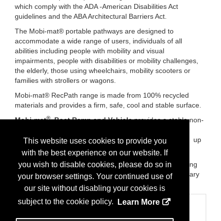
which comply with the ADA -American Disabilities Act
guidelines and the ABA Architectural Barriers Act.
The Mobi-mat® portable pathways are designed to
accommodate a wide range of users, individuals of all
abilities including people with mobility and visual
impairments, people with disabilities or mobility challenges,
the elderly, those using wheelchairs, mobility scooters or
families with strollers or wagons.
Mobi-mat® RecPath range is made from 100% recycled
materials and provides a firm, safe, cool and stable surface.
®
Mobi-mat
Boat Ramp and Vehicle
provides a stable non-
slip driving surface with efficient tire grip and traction on
slopes for small fishing boats, small crafts, trailers, ATVs up
This website uses cookies to provide you
to larger trailered boats and trucks
with the best experience on our website. If
Brands:
Mobi-mat®:roll out pathway. Mobi-chair®: floating
you wish to disable cookies, please do so in
beach wheelchair. Mobi-vehicle®:boat ramp and temporary
your browser settings. Your continued use of
and permanent roadway. Mobi-Fence®:sand Fence
our site without disabling your cookies is
subject to the cookie policy.
Learn More
Categories
Business Categories