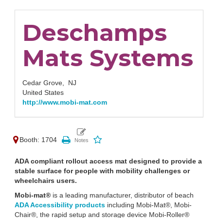
Deschamps
Mats Systems
Cedar Grove,
NJ
United States
http://www.mobi-mat.com
Booth: 1704
ADA compliant rollout access mat designed to provide a
stable surface for people with mobility challenges or
wheelchairs users.
Mobi-mat®
is a leading manufacturer, distributor of beach
ADA Accessibility products
including Mobi-Mat®, Mobi-
Chair®, the rapid setup and storage device Mobi-Roller®