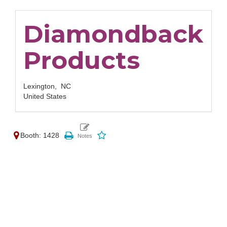
Diamondback
Products
Lexington,
NC
United States
Booth: 1428