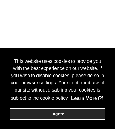
This website uses cookies to provide you
with the best experience on our website. If
you wish to disable cookies, please do so in
your browser settings. Your continued use of
our site without disabling your cookies is
subject to the cookie policy.
Learn More
I agree