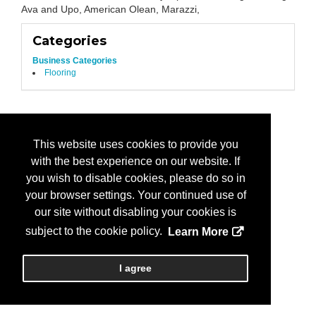
Ava and Upo, American Olean, Marazzi,
Categories
Business Categories
Flooring
This website uses cookies to provide you
with the best experience on our website. If
you wish to disable cookies, please do so in
your browser settings. Your continued use of
our site without disabling your cookies is
subject to the cookie policy.
Learn More
I agree