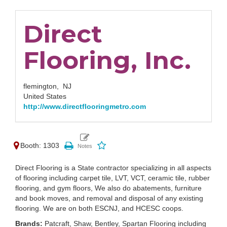
Direct
Flooring, Inc.
flemington,
NJ
United States
http://www.directflooringmetro.com
Booth: 1303
Direct Flooring is a State contractor specializing in all aspects
of flooring including carpet tile, LVT, VCT, ceramic tile, rubber
flooring, and gym floors, We also do abatements, furniture
and book moves, and removal and disposal of any existing
flooring. We are on both ESCNJ, and HCESC coops.
Brands:
Patcraft, Shaw, Bentley, Spartan Flooring including