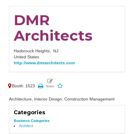
DMR
Architects
Hasbrouck Heights,
NJ
United States
http://www.dmrarchitects.com
Booth: 1523
Architecture, Interior Design, Construction Management
Categories
Business Categories
Architect