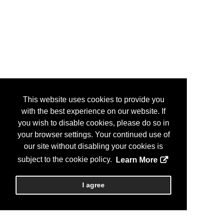
This website uses cookies to provide you
with the best experience on our website. If
you wish to disable cookies, please do so in
your browser settings. Your continued use of
our site without disabling your cookies is
subject to the cookie policy.
Learn More
I agree