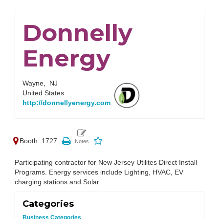
Donnelly
Energy
Wayne,
NJ
United States
http://donnellyenergy.com
Booth: 1727
Participating contractor for New Jersey Utilites Direct Install
Programs. Energy services include Lighting, HVAC, EV
charging stations and Solar
Categories
Business Categories