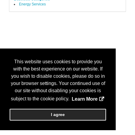
Energy Services
This website uses cookies to provide you
with the best experience on our website. If
you wish to disable cookies, please do so in
your browser settings. Your continued use of
our site without disabling your cookies is
subject to the cookie policy.
Learn More
I agree