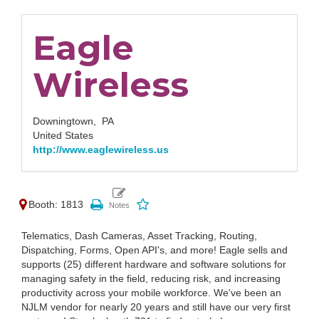
Eagle
Wireless
Downingtown,
PA
United States
http://www.eaglewireless.us
Booth: 1813
Telematics, Dash Cameras, Asset Tracking, Routing,
Dispatching, Forms, Open API's, and more! Eagle sells and
supports (25) different hardware and software solutions for
managing safety in the field, reducing risk, and increasing
productivity across your mobile workforce. We've been an
NJLM vendor for nearly 20 years and still have our very first