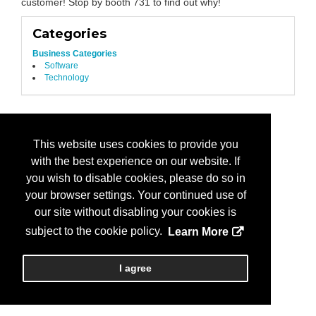
customer! Stop by booth 731 to find out why!
Categories
Business Categories
Software
Technology
This website uses cookies to provide you
with the best experience on our website. If
you wish to disable cookies, please do so in
your browser settings. Your continued use of
our site without disabling your cookies is
subject to the cookie policy.
Learn More
I agree