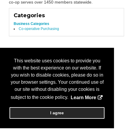
co-op serves over 1450 members statewide.
Categories
Business Categories
Co-operative Purchasing
This website uses cookies to provide you
with the best experience on our website. If
you wish to disable cookies, please do so in
your browser settings. Your continued use of
our site without disabling your cookies is
subject to the cookie policy.
Learn More
I agree