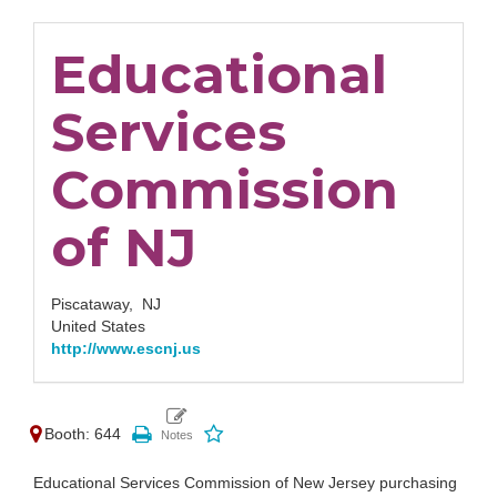
Educational
Services
Commission
of NJ
Piscataway,
NJ
United States
http://www.escnj.us
Booth: 644
Educational Services Commission of New Jersey purchasing