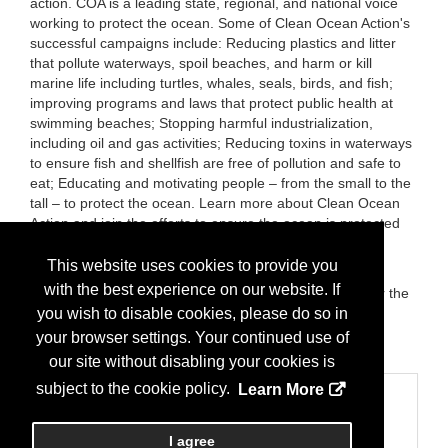
action. COA is a leading state, regional, and national voice
working to protect the ocean. Some of Clean Ocean Action's
successful campaigns include: Reducing plastics and litter
that pollute waterways, spoil beaches, and harm or kill
marine life including turtles, whales, seals, birds, and fish;
improving programs and laws that protect public health at
swimming beaches; Stopping harmful industrialization,
including oil and gas activities; Reducing toxins in waterways
to ensure fish and shellfish are free of pollution and safe to
eat; Educating and motivating people – from the small to the
tall – to protect the ocean. Learn more about Clean Ocean
Action and join the efforts to ensure the ocean is protected
from polluting and harmful activities by visiting
CleanOceanAction.org.
This website uses cookies to provide you
with the best experience on our website. If
Brands:
Clean Ocean Action's: Beach Sweeps, Rally for the
Waterways, Rally for Barnegat Bay, Student Summits,
you wish to disable cookies, please do so in
Student Environmental Advocates and Leaders (SEAL),
your browser settings. Your continued use of
Clean Ocean Zone, and more.
our site without disabling your cookies is
subject to the cookie policy.
Learn More
Categories
Business Categories
I agree
Nonprofit