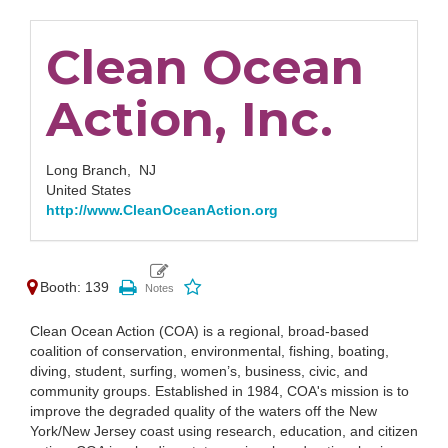
Clean Ocean
Action, Inc.
Long Branch,
NJ
United States
http://www.CleanOceanAction.org
Booth: 139
Clean Ocean Action (COA) is a regional, broad-based
coalition of conservation, environmental, fishing, boating,
diving, student, surfing, women’s, business, civic, and
community groups. Established in 1984, COA's mission is to
improve the degraded quality of the waters off the New
York/New Jersey coast using research, education, and citizen