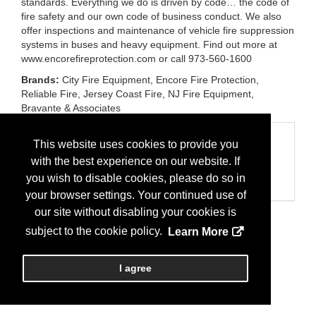
standards. Everything we do is driven by code… the code of
fire safety and our own code of business conduct. We also
offer inspections and maintenance of vehicle fire suppression
systems in buses and heavy equipment. Find out more at
www.encorefireprotection.com or call 973-560-1600
Brands:
City Fire Equipment, Encore Fire Protection,
Reliable Fire, Jersey Coast Fire, NJ Fire Equipment,
Bravante & Associates
Categories
This website uses cookies to provide you
Business Categories
with the best experience on our website. If
Fire Services/Protection
you wish to disable cookies, please do so in
Maintenance
your browser settings. Your continued use of
our site without disabling your cookies is
subject to the cookie policy.
Learn More
I agree