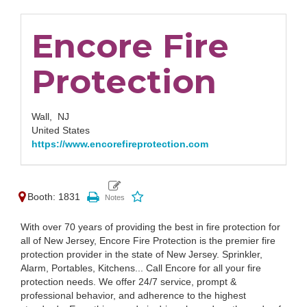
Encore Fire
Protection
Wall,
NJ
United States
https://www.encorefireprotection.com
Booth: 1831
With over 70 years of providing the best in fire protection for
all of New Jersey, Encore Fire Protection is the premier fire
protection provider in the state of New Jersey. Sprinkler,
Alarm, Portables, Kitchens... Call Encore for all your fire
protection needs. We offer 24/7 service, prompt &
professional behavior, and adherence to the highest