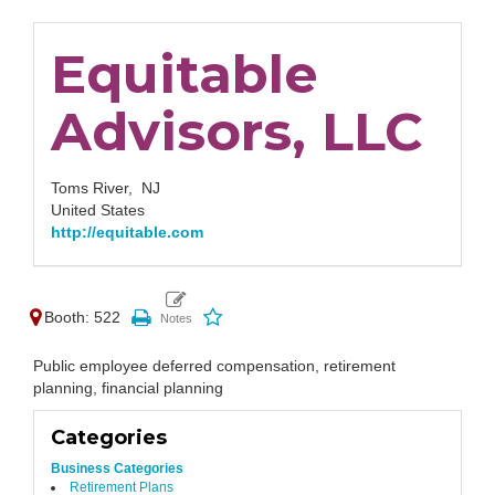
Equitable
Advisors, LLC
Toms River,
NJ
United States
http://equitable.com
Booth: 522
Public employee deferred compensation, retirement
planning, financial planning
Categories
Business Categories
Retirement Plans