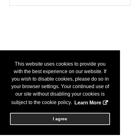
This website uses cookies to provide you
with the best experience on our website. If
you wish to disable cookies, please do so in
your browser settings. Your continued use of
our site without disabling your cookies is
subject to the cookie policy.
Learn More
I agree