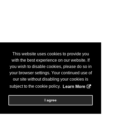
This website uses cookies to provide you
with the best experience on our website. If
you wish to disable cookies, please do so in
your browser settings. Your continued use of
our site without disabling your cookies is
subject to the cookie policy.
Learn More
I agree