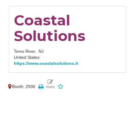
Coastal
Solutions
Toms River,
NJ
United States
https://www.coastalsolutions.it
Booth: 2936