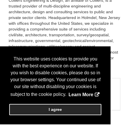
Colliers Engineering & Design, an affiliate of Colliers, is a
trusted provider of multi-discipline engineering and
architecture, design and consulting services to public and
private sector clients. Headquartered in Holmdel, New Jersey
with offices throughout the United States, we specialize in
providing a comprehensive suite of services including
civil/site, architecture, transportation, survey/geospatial,
infrastructure, governmental, geotechnical/environmental,
telecommunications, utilities/energy and project
management. We employ professionals who utilize the most
advanced technologies to deliver customized solutions for
This website uses cookies to provide you
our clients.
with the best experience on our website. If
Brands:
TerraSense Lab
you wish to disable cookies, please do so in
your browser settings. Your continued use of
Categories
our site without disabling your cookies is
Business Categories
subject to the cookie policy.
Learn More
Architect/Engineers
Engineers/Consulting
I agree