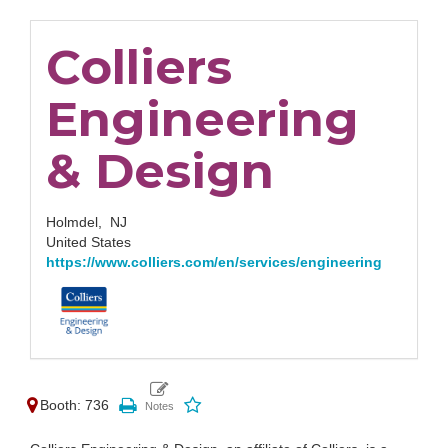
Colliers
Engineering
& Design
Holmdel,
NJ
United States
https://www.colliers.com/en/services/engineering
Booth: 736