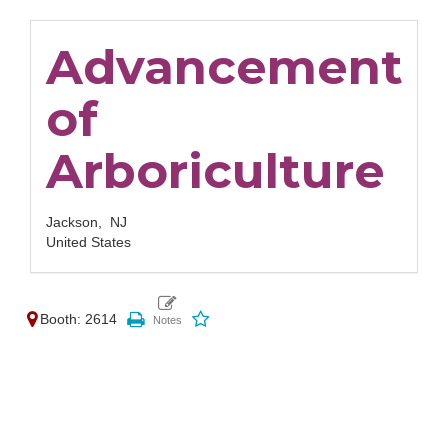
Advancement
of
Arboriculture
Jackson,
NJ
United States
Booth: 2614