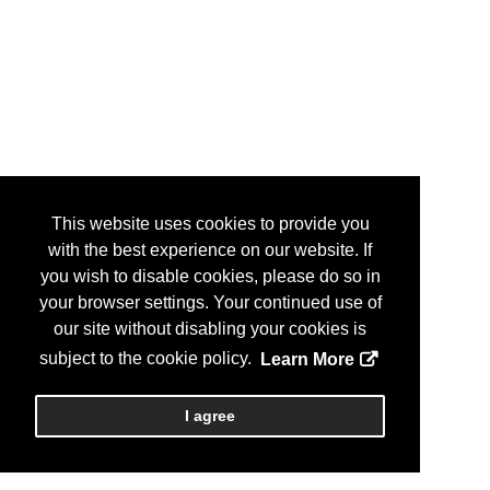
This website uses cookies to provide you
with the best experience on our website. If
you wish to disable cookies, please do so in
your browser settings. Your continued use of
our site without disabling your cookies is
subject to the cookie policy.
Learn More
I agree