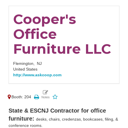
Cooper's
Office
Furniture LLC
Flemington,
NJ
United States
http://www.askcoop.com
Booth: 204
State & ESCNJ Contractor for office
furniture:
desks, chairs, credenzas, bookcases, filing, &
conference rooms.