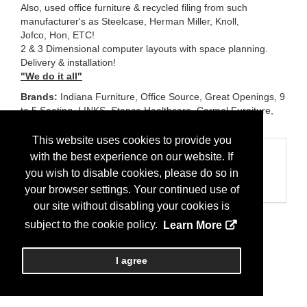
Also, used office furniture & recycled filing from such
manufacturer's as Steelcase, Herman Miller, Knoll,
Jofco, Hon, ETC!
2 & 3 Dimensional computer layouts with space planning.
Delivery & installation!
"We do it all"
Brands:
Indiana Furniture, Office Source, Great Openings, 9
to 5 Seating, LINKS, Stance Healthcare, Carmel Furniture,
Eurotech Seating, Wyatt Seating, ETC!
This website uses cookies to provide you
Categories
with the best experience on our website. If
you wish to disable cookies, please do so in
Business Categories
Office Furniture
your browser settings. Your continued use of
our site without disabling your cookies is
subject to the cookie policy.
Learn More
I agree