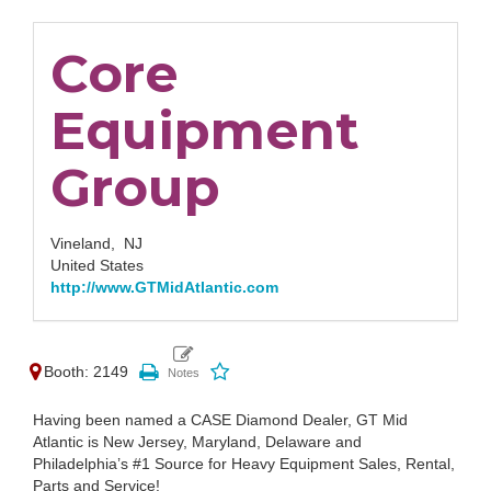
Core
Equipment
Group
Vineland,
NJ
United States
http://www.GTMidAtlantic.com
Booth: 2149
Having been named a CASE Diamond Dealer, GT Mid
Atlantic is New Jersey, Maryland, Delaware and
Philadelphia’s #1 Source for Heavy Equipment Sales, Rental,
Parts and Service!