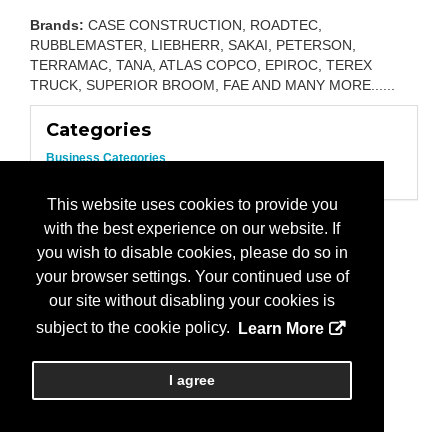
Brands:
CASE CONSTRUCTION, ROADTEC,
RUBBLEMASTER, LIEBHERR, SAKAI, PETERSON,
TERRAMAC, TANA, ATLAS COPCO, EPIROC, TEREX
TRUCK, SUPERIOR BROOM, FAE AND MANY MORE......
Categories
Business Categories
Equipment/Construction
This website uses cookies to provide you
with the best experience on our website. If
you wish to disable cookies, please do so in
your browser settings. Your continued use of
our site without disabling your cookies is
subject to the cookie policy.
Learn More
I agree