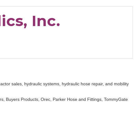
cs, Inc.
actor sales, hydraulic systems, hydraulic hose repair, and mobility
s, Buyers Products, Orec, Parker Hose and Fittings, TommyGate