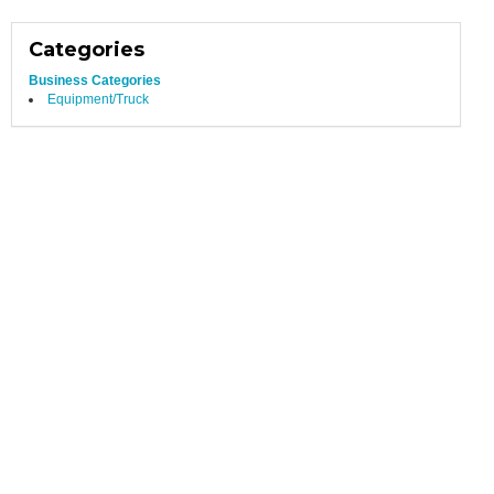
Categories
Business Categories
Equipment/Truck