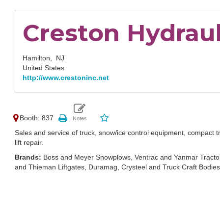
Creston Hydrauli
Hamilton,
NJ
United States
http://www.crestoninc.net
Booth: 837
Sales and service of truck, snow/ice control equipment, compact tr
lift repair.
Brands:
Boss and Meyer Snowplows, Ventrac and Yanmar Tractor
and Thieman Liftgates, Duramag, Crysteel and Truck Craft Bodies