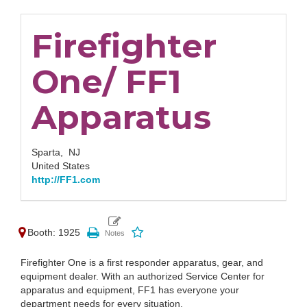
Firefighter
One/ FF1
Apparatus
Sparta,
NJ
United States
http://FF1.com
Booth: 1925
Firefighter One is a first responder apparatus, gear, and
equipment dealer. With an authorized Service Center for
apparatus and equipment, FF1 has everyone your
department needs for every situation.