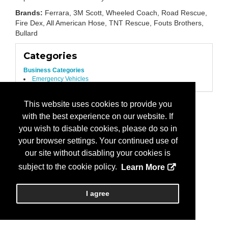
Brands:
Ferrara, 3M Scott, Wheeled Coach, Road Rescue,
Fire Dex, All American Hose, TNT Rescue, Fouts Brothers,
Bullard
Categories
Business Categories
Emergency Vehicles
This website uses cookies to provide you
with the best experience on our website. If
you wish to disable cookies, please do so in
your browser settings. Your continued use of
our site without disabling your cookies is
subject to the cookie policy.
Learn More
I agree