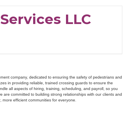
Services LLC
ment company, dedicated to ensuring the safety of pedestrians and
es in providing reliable, trained crossing guards to ensure the
dle all aspects of hiring, training, scheduling, and payroll, so you
 are committed to building strong relationships with our clients and
r, more efficient communities for everyone.