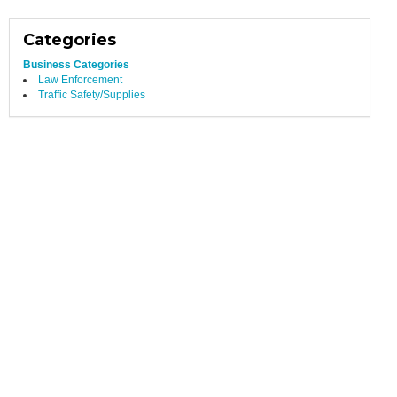
Categories
Business Categories
Law Enforcement
Traffic Safety/Supplies