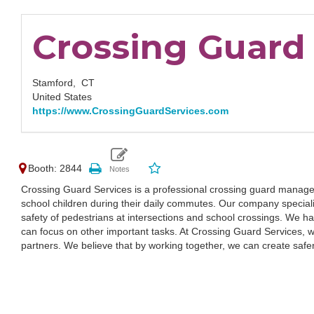
Crossing Guard 
Stamford,
CT
United States
https://www.CrossingGuardServices.com
Booth: 2844
Crossing Guard Services is a professional crossing guard manage
school children during their daily commutes. Our company specializ
safety of pedestrians at intersections and school crossings. We han
can focus on other important tasks. At Crossing Guard Services, we
partners. We believe that by working together, we can create safe