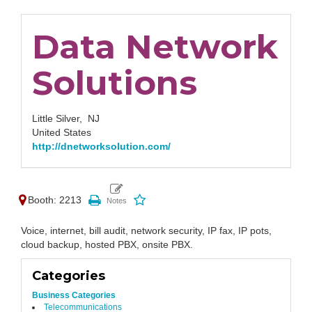
Data Network
Solutions
Little Silver,
NJ
United States
http://dnetworksolution.com/
Booth: 2213
Voice, internet, bill audit, network security, IP fax, IP pots,
cloud backup, hosted PBX, onsite PBX.
Categories
Business Categories
Telecommunications