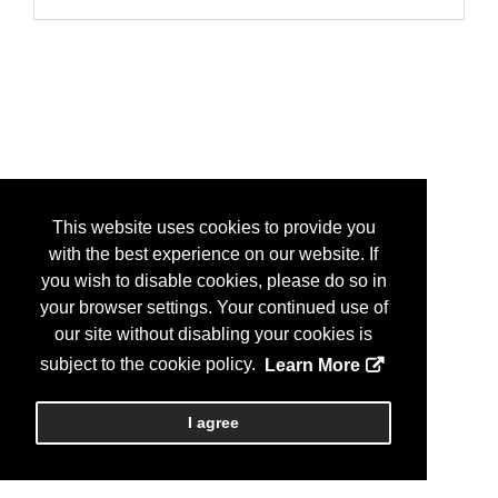
This website uses cookies to provide you
with the best experience on our website. If
you wish to disable cookies, please do so in
your browser settings. Your continued use of
our site without disabling your cookies is
subject to the cookie policy.
Learn More
I agree