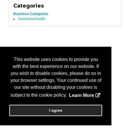
Categories
Business Categories
Insurance/Health
This website uses cookies to provide you
with the best experience on our website. If
you wish to disable cookies, please do so in
your browser settings. Your continued use of
our site without disabling your cookies is
subject to the cookie policy.
Learn More
I agree