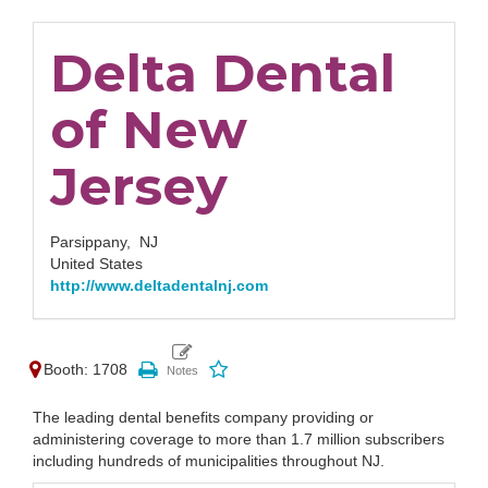
Delta Dental
of New
Jersey
Parsippany,
NJ
United States
http://www.deltadentalnj.com
Booth: 1708
The leading dental benefits company providing or
administering coverage to more than 1.7 million subscribers
including hundreds of municipalities throughout NJ.