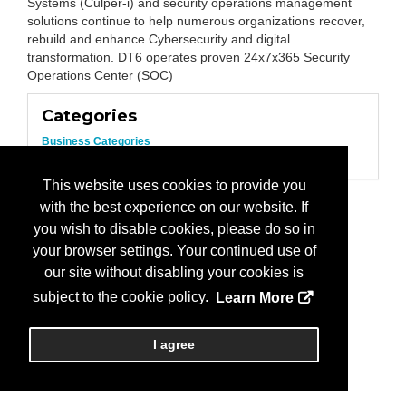
Systems (Culper-i) and security operations management
solutions continue to help numerous organizations recover,
rebuild and enhance Cybersecurity and digital
transformation. DT6 operates proven 24x7x365 Security
Operations Center (SOC)
Categories
Business Categories
IT Services
This website uses cookies to provide you
with the best experience on our website. If
you wish to disable cookies, please do so in
your browser settings. Your continued use of
our site without disabling your cookies is
subject to the cookie policy.
Learn More
I agree