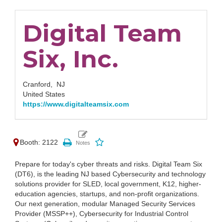
Digital Team
Six, Inc.
Cranford,
NJ
United States
https://www.digitalteamsix.com
Booth: 2122
Prepare for today's cyber threats and risks. Digital Team Six
(DT6), is the leading NJ based Cybersecurity and technology
solutions provider for SLED, local government, K12, higher-
education agencies, startups, and non-profit organizations.
Our next generation, modular Managed Security Services
Provider (MSSP++), Cybersecurity for Industrial Control