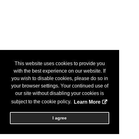
This website uses cookies to provide you
with the best experience on our website. If
you wish to disable cookies, please do so in
your browser settings. Your continued use of
our site without disabling your cookies is
subject to the cookie policy.
Learn More
I agree