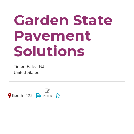
Garden State
Pavement
Solutions
Tinton Falls,
NJ
United States
Booth: 423