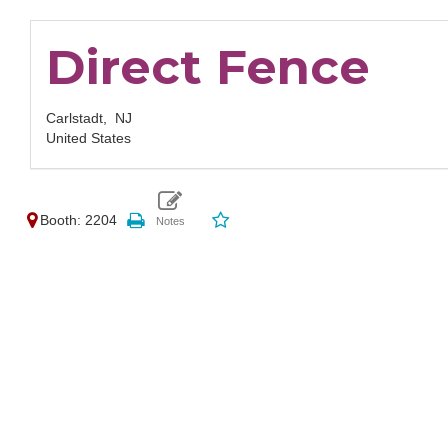
Direct Fence
Carlstadt,
NJ
United States
Booth: 2204