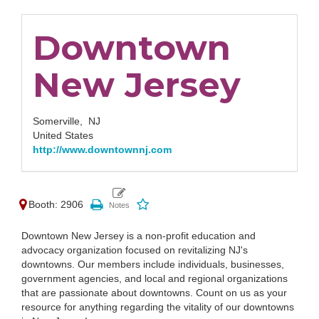
Downtown
New Jersey
Somerville,
NJ
United States
http://www.downtownnj.com
Booth: 2906
Downtown New Jersey is a non-profit education and
advocacy organization focused on revitalizing NJ's
downtowns. Our members include individuals, businesses,
government agencies, and local and regional organizations
that are passionate about downtowns. Count on us as your
resource for anything regarding the vitality of our downtowns