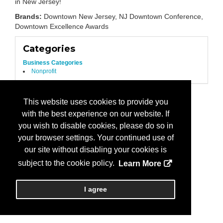
in New Jersey!
Brands:
Downtown New Jersey, NJ Downtown Conference,
Downtown Excellence Awards
Categories
Business Categories
Nonprofit
This website uses cookies to provide you
with the best experience on our website. If
you wish to disable cookies, please do so in
your browser settings. Your continued use of
our site without disabling your cookies is
subject to the cookie policy.
Learn More
I agree