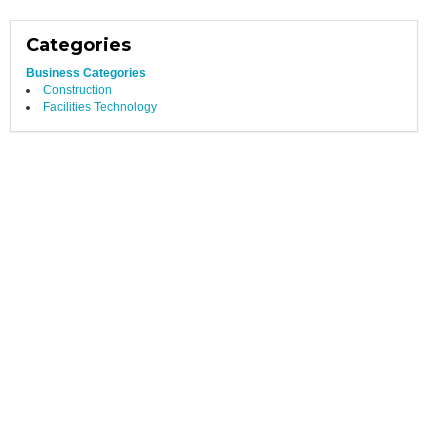
Categories
Business Categories
Construction
Facilities Technology