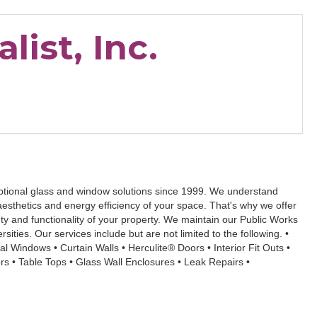
list, Inc.
eptional glass and window solutions since 1999. We understand
 aesthetics and energy efficiency of your space. That's why we offer
 and functionality of your property. We maintain our Public Works
ities. Our services include but are not limited to the following. •
l Windows • Curtain Walls • Herculite® Doors • Interior Fit Outs •
s • Table Tops • Glass Wall Enclosures • Leak Repairs •