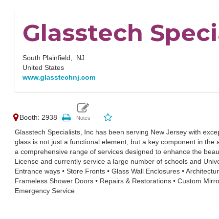
Glasstech Specia
South Plainfield,
NJ
United States
www.glasstechnj.com
Booth: 2938
Glasstech Specialists, Inc has been serving New Jersey with exc
glass is not just a functional element, but a key component in the
a comprehensive range of services designed to enhance the beauty
License and currently service a large number of schools and Univers
Entrance ways • Store Fronts • Glass Wall Enclosures • Architectura
Frameless Shower Doors • Repairs & Restorations • Custom Mirror
Emergency Service