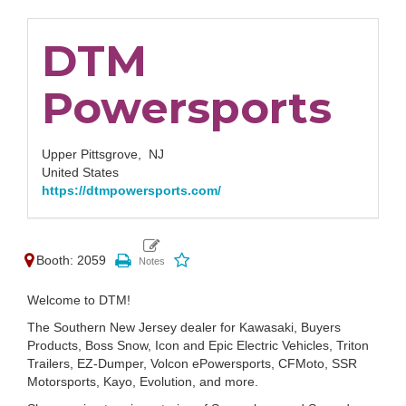
DTM
Powersports
Upper Pittsgrove,
NJ
United States
https://dtmpowersports.com/
Booth: 2059
Welcome to DTM!
The Southern New Jersey dealer for Kawasaki, Buyers
Products, Boss Snow, Icon and Epic Electric Vehicles, Triton
Trailers, EZ-Dumper, Volcon ePowersports, CFMoto, SSR
Motorsports, Kayo, Evolution, and more.