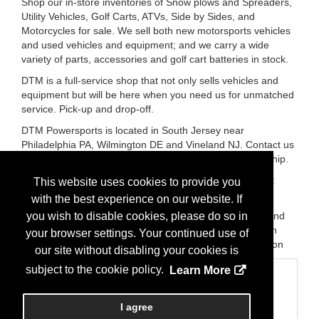
Shop our in-store inventories of Snow plows and Spreaders,
Utility Vehicles, Golf Carts, ATVs, Side by Sides, and
Motorcycles for sale. We sell both new motorsports vehicles
and used vehicles and equipment; and we carry a wide
variety of parts, accessories and golf cart batteries in stock.
DTM is a full-service shop that not only sells vehicles and
equipment but will be here when you need us for unmatched
service. Pick-up and drop-off.
DTM Powersports is located in South Jersey near
Philadelphia PA, Wilmington DE and Vineland NJ. Contact us
or stop by today and visit our 9,000-square-foot dealership.
You are sure to enjoy our friendly atmosphere and great
This website uses cookies to provide you
prices!
with the best experience on our website. If
Brands:
Kawasaki, Buyers Products, Boss Snow, Icon and
you wish to disable cookies, please do so in
Epic Electric Vehicles, Triton Trailers, EZ-Dumper, Volcon
your browser settings. Your continued use of
ePowersports, CFMoto, SSR Motorsports, Kayo, Evolution
our site without disabling your cookies is
subject to the cookie policy.
Learn More
Categories
Business Categories
I agree
Equipment