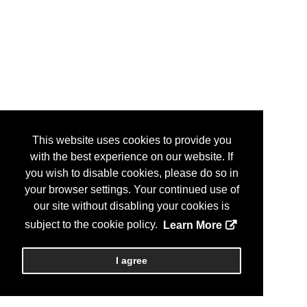
This website uses cookies to provide you
with the best experience on our website. If
you wish to disable cookies, please do so in
your browser settings. Your continued use of
our site without disabling your cookies is
subject to the cookie policy.
Learn More
I agree