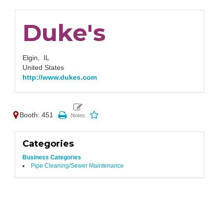
Duke's
Elgin,
IL
United States
http://www.dukes.com
Booth: 451
Categories
Business Categories
Pipe Cleaning/Sewer Maintenance