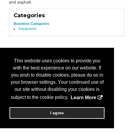
and asphalt.
Categories
Business Categories
Equipment
This website uses cookies to provide you
with the best experience on our website. If
you wish to disable cookies, please do so in
your browser settings. Your continued use of
our site without disabling your cookies is
subject to the cookie policy.
Learn More
I agree