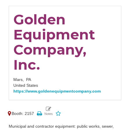
Golden
Equipment
Company,
Inc.
Mars,
PA
United States
https://www.goldenequipmentcompany.com
Booth: 2157
Municipal and contractor equipment: public works, sewer,